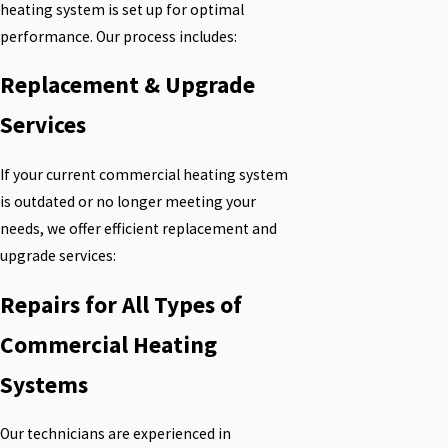
heating system is set up for optimal
performance. Our process includes:
Replacement & Upgrade
Services
If your current commercial heating system
is outdated or no longer meeting your
needs, we offer efficient replacement and
upgrade services:
Repairs for All Types of
Commercial Heating
Systems
Our technicians are experienced in