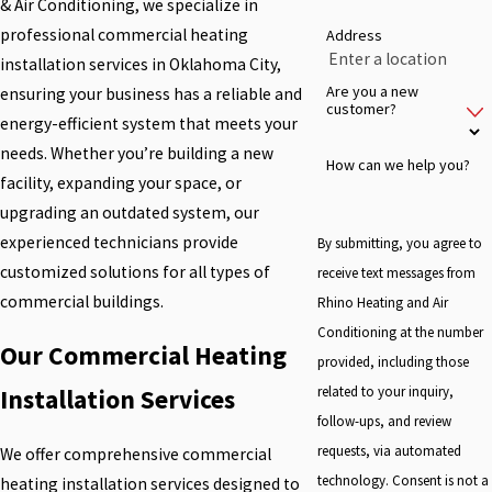
& Air Conditioning, we specialize in
professional commercial heating
Address
installation services in Oklahoma City,
Are you a new
ensuring your business has a reliable and
customer?
energy-efficient system that meets your
needs. Whether you’re building a new
How can we help you?
facility, expanding your space, or
upgrading an outdated system, our
experienced technicians provide
By submitting, you agree to
customized solutions for all types of
receive text messages from
commercial buildings.
Rhino Heating and Air
Conditioning at the number
Our Commercial Heating
provided, including those
related to your inquiry,
Installation Services
follow-ups, and review
requests, via automated
We offer comprehensive commercial
technology. Consent is not a
heating installation services designed to