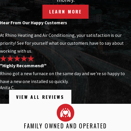
LEARN MORE
Hear From Our Happy Customers
At Rhino Heating and Air Conditioning, your satisfaction is our
priority! See for yourself what our customers have to say about
working with us.
"Highly Recommend!"
Rhino got a new furnace on the same day and we're so happy to
have a new one installed so quickly.
Anita C.
VIEW ALL REVIEWS
FAMILY OWNED AND OPERATED