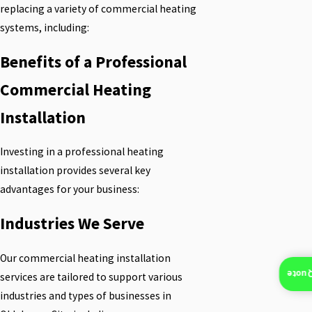
replacing a variety of commercial heating
systems, including:
Benefits of a Professional
Commercial Heating
Installation
Investing in a professional heating
installation provides several key
advantages for your business:
Industries We Serve
Our commercial heating installation
Insta
services are tailored to support various
industries and types of businesses in