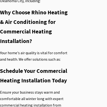
Oklahoma City, including:
Why Choose Rhino Heating
& Air Conditioning for
Commercial Heating
Installation?
Your home's air quality is vital for comfort
and health. We offer solutions such as:
Schedule Your Commercial
Heating Installation Today
Ensure your business stays warm and
comfortable all winter long with expert
commercial heating installation from