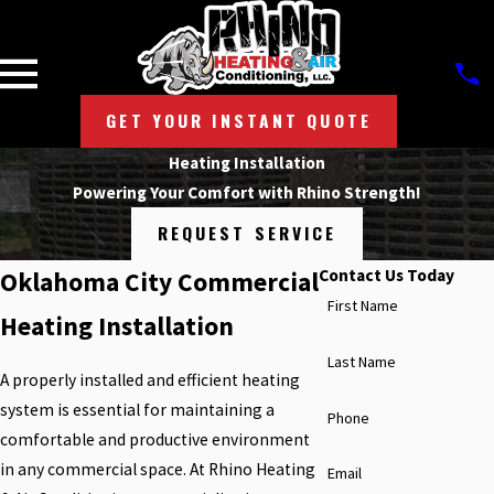
GET YOUR INSTANT QUOTE
Heating Installation
Powering Your Comfort with Rhino Strength!
REQUEST SERVICE
Contact Us Today
Oklahoma City Commercial
First Name
Heating Installation
Last Name
A properly installed and efficient heating
system is essential for maintaining a
Phone
comfortable and productive environment
in any commercial space. At Rhino Heating
Email