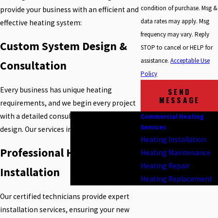
condition of purchase. Msg &
provide your business with an efficient and
data rates may apply. Msg
effective heating system:
frequency may vary. Reply
Custom System Design &
STOP to cancel or HELP for
assistance.
Acceptable Use
Consultation
Policy
Every business has unique heating
SEND
MESSAGE
requirements, and we begin every project
with a detailed consultation and system
Commercial Heating
Services
design. Our services include:
Heating Installation
Professional Heating
Heating Maintenance
Heating Repair
Installation
Heating Replacement
Our certified technicians provide expert
installation services, ensuring your new