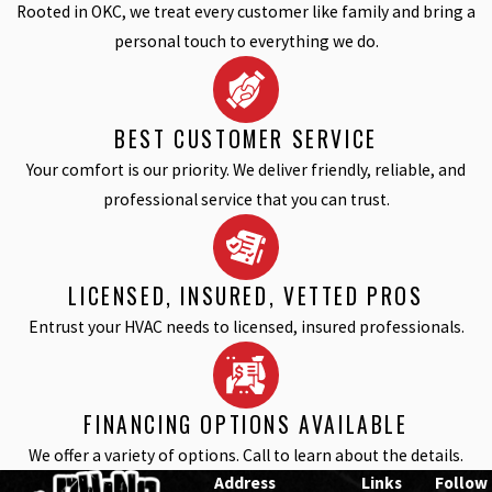
Rooted in OKC, we treat every customer like family and bring a
personal touch to everything we do.
BEST CUSTOMER SERVICE
Your comfort is our priority. We deliver friendly, reliable, and
professional service that you can trust.
LICENSED, INSURED, VETTED PROS
Entrust your HVAC needs to licensed, insured professionals.
FINANCING OPTIONS AVAILABLE
We offer a variety of options. Call to learn about the details.
Address
Links
Follow