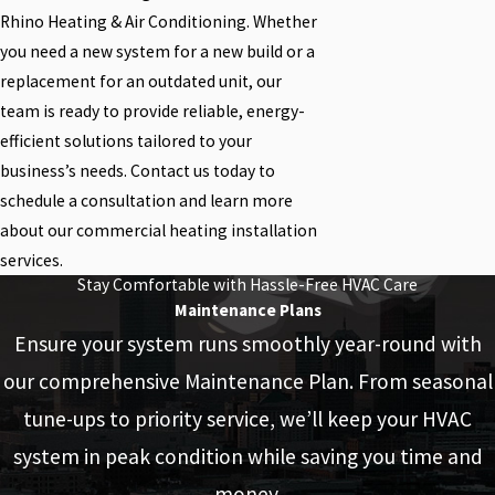
Rhino Heating & Air Conditioning. Whether
you need a new system for a new build or a
replacement for an outdated unit, our
team is ready to provide reliable, energy-
efficient solutions tailored to your
business’s needs. Contact us today to
schedule a consultation and learn more
about our commercial heating installation
services.
Stay Comfortable with Hassle-Free HVAC Care
Maintenance Plans
Ensure your system runs smoothly year-round with
our comprehensive Maintenance Plan. From seasonal
tune-ups to priority service, we’ll keep your HVAC
system in peak condition while saving you time and
money.