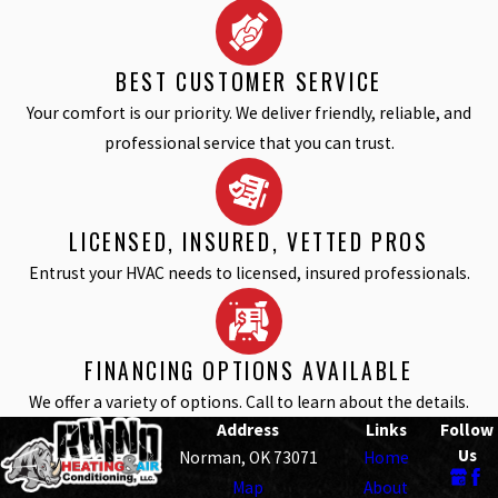
BEST CUSTOMER SERVICE
Your comfort is our priority. We deliver friendly, reliable, and
professional service that you can trust.
LICENSED, INSURED, VETTED PROS
Entrust your HVAC needs to licensed, insured professionals.
FINANCING OPTIONS AVAILABLE
We offer a variety of options. Call to learn about the details.
Address
Links
Follow
Us
Norman, OK 73071
Home
Map
About