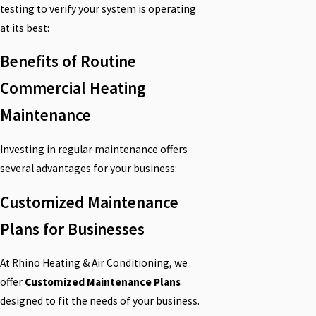
testing to verify your system is operating
at its best:
Benefits of Routine
Commercial Heating
Maintenance
Investing in regular maintenance offers
several advantages for your business:
Customized Maintenance
Plans for Businesses
At Rhino Heating & Air Conditioning, we
offer
Customized Maintenance Plans
designed to fit the needs of your business.