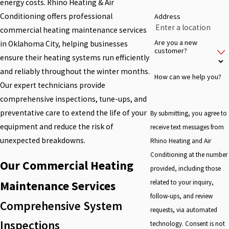
energy costs. Rhino Heating & Air
Conditioning offers professional
Address
commercial heating maintenance services
Are you a new
in Oklahoma City, helping businesses
customer?
ensure their heating systems run efficiently
and reliably throughout the winter months.
How can we help you?
Our expert technicians provide
comprehensive inspections, tune-ups, and
preventative care to extend the life of your
By submitting, you agree to
equipment and reduce the risk of
receive text messages from
unexpected breakdowns.
Rhino Heating and Air
Conditioning at the number
Our Commercial Heating
provided, including those
related to your inquiry,
Maintenance Services
follow-ups, and review
Comprehensive System
requests, via automated
Inspections
technology. Consent is not