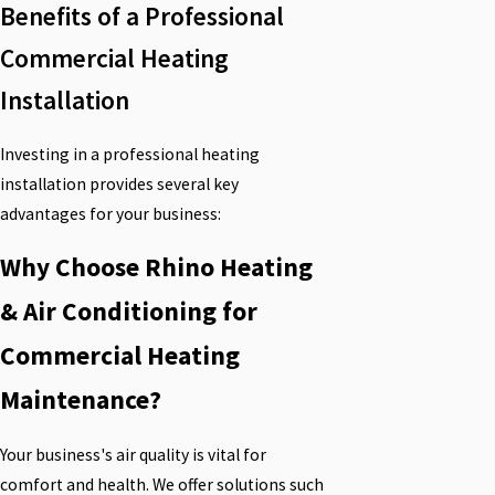
Benefits of a Professional
Commercial Heating
Installation
Investing in a professional heating
installation provides several key
advantages for your business:
Why Choose Rhino Heating
& Air Conditioning for
Commercial Heating
Maintenance?
Your business's air quality is vital for
comfort and health. We offer solutions such