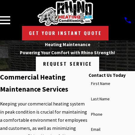
GET YOUR INSTANT QUOTE
Heating Maintenance
Powering Your Comfort with Rhino Strength!
REQUEST SERVICE
Contact Us Today
Commercial Heating
First Name
Maintenance Services
Last Name
Keeping your commercial heating system
in peak condition is crucial for maintaining
Phone
a comfortable environment for employees
and customers, as well as minimizing
Email