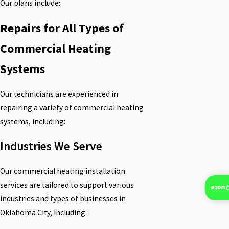
Our plans include:
Repairs for All Types of
Commercial Heating
Systems
Our technicians are experienced in
repairing a variety of commercial heating
systems, including:
Industries We Serve
Our commercial heating installation
services are tailored to support various
Insta
industries and types of businesses in
Oklahoma City, including: