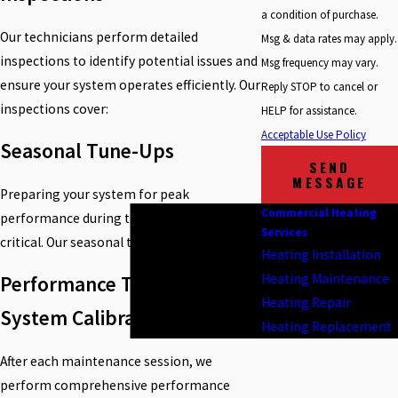
a condition of purchase.
Our technicians perform detailed
Msg & data rates may apply.
inspections to identify potential issues and
Msg frequency may vary.
ensure your system operates efficiently. Our
Reply STOP to cancel or
inspections cover:
HELP for assistance.
Acceptable Use Policy
Seasonal Tune-Ups
SEND
MESSAGE
Preparing your system for peak
Commercial Heating
performance during the coldest months is
Services
critical. Our seasonal tune-ups include:
Heating Installation
Heating Maintenance
Performance Testing &
Heating Repair
System Calibration
Heating Replacement
After each maintenance session, we
perform comprehensive performance