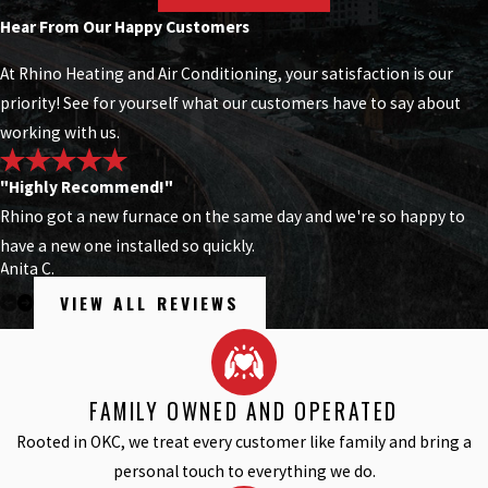
Hear From Our Happy Customers
At Rhino Heating and Air Conditioning, your satisfaction is our
priority! See for yourself what our customers have to say about
working with us.
"Highly Recommend!"
Rhino got a new furnace on the same day and we're so happy to
have a new one installed so quickly.
Anita C.
VIEW ALL REVIEWS
FAMILY OWNED AND OPERATED
Rooted in OKC, we treat every customer like family and bring a
personal touch to everything we do.