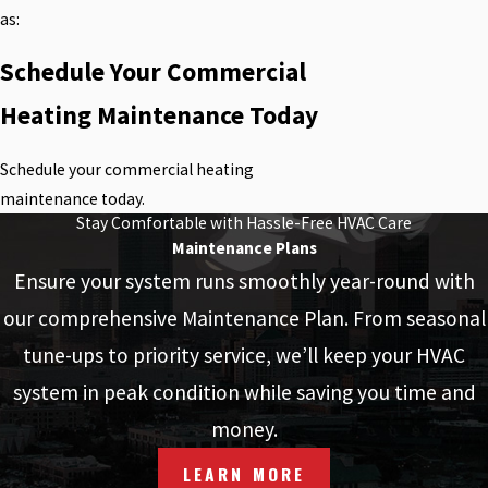
as:
Schedule Your Commercial
Heating Maintenance Today
Schedule your commercial heating
maintenance today.
Stay Comfortable with Hassle-Free HVAC Care
Maintenance Plans
Ensure your system runs smoothly year-round with
our comprehensive Maintenance Plan. From seasonal
tune-ups to priority service, we’ll keep your HVAC
system in peak condition while saving you time and
money.
LEARN MORE