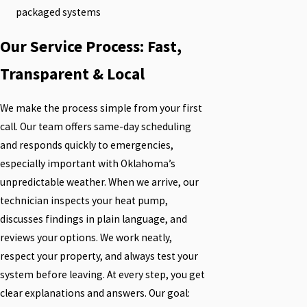
packaged systems
Our Service Process: Fast,
Transparent & Local
We make the process simple from your first
call. Our team offers same-day scheduling
and responds quickly to emergencies,
especially important with Oklahoma’s
unpredictable weather. When we arrive, our
technician inspects your heat pump,
discusses findings in plain language, and
reviews your options. We work neatly,
respect your property, and always test your
system before leaving. At every step, you get
clear explanations and answers. Our goal: