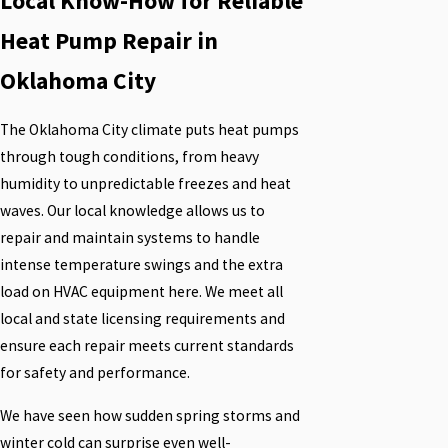
Local Know-How for Reliable
Heat Pump Repair in
Oklahoma City
The Oklahoma City climate puts heat pumps
through tough conditions, from heavy
humidity to unpredictable freezes and heat
waves. Our local knowledge allows us to
repair and maintain systems to handle
intense temperature swings and the extra
load on HVAC equipment here. We meet all
local and state licensing requirements and
ensure each repair meets current standards
for safety and performance.
We have seen how sudden spring storms and
winter cold can surprise even well-