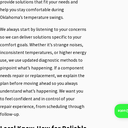
provide solutions that fit your needs and
help you stay comfortable during
Oklahoma’s temperature swings.
We always start by listening to your concerns
so we can deliver solutions specific to your
comfort goals. Whether it’s strange noises,
inconsistent temperatures, or higher energy
use, we use updated diagnostic methods to
pinpoint what’s happening. If a component
needs repair or replacement, we explain the
plan before moving ahead so you always
understand what’s happening. We want you
to feel confident and in control of your
repair experience, from scheduling through
Insta
follow-up.