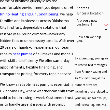
home or business quickly loses the
comfortable environment you depend on. At
Address
Rhino Heating and Air Conditioning
, we help
Are you a new
families and businesses across Oklahoma
customer?
City find fast, dependable solutions that
restore year-round comfort—never any
How can we help
hidden fees or unnecessary upsells. With over
you?
20 years of hands-on experience, our team
repairs
heat pumps
of all makes and models
By submitting, you agree
with skill and efficiency. We offer same-day
to receive text messages
appointments, flexible financing, and
from Rhino Heating and
transparent pricing for every repair service.
Air Conditioning at the
We know a reliable heat pump is essential in
number provided,
Oklahoma City, where weather can shift from
including those related to
cold to hot in a single week. Customers trust
your inquiry, follow-ups,
us to handle urgent issues with prompt
and review requests, via