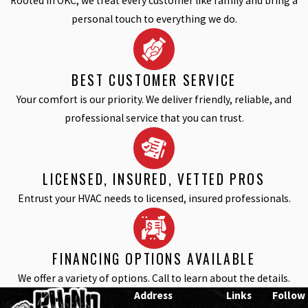
Rooted in OKC, we treat every customer like family and bring a
personal touch to everything we do.
BEST CUSTOMER SERVICE
Your comfort is our priority. We deliver friendly, reliable, and
professional service that you can trust.
LICENSED, INSURED, VETTED PROS
Entrust your HVAC needs to licensed, insured professionals.
FINANCING OPTIONS AVAILABLE
We offer a variety of options. Call to learn about the details.
Address
Links
Follow