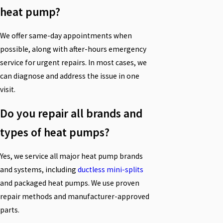
heat pump?
We offer same-day appointments when
possible, along with after-hours emergency
service for urgent repairs. In most cases, we
can diagnose and address the issue in one
visit.
Do you repair all brands and
types of heat pumps?
Yes, we service all major heat pump brands
and systems, including
ductless mini-splits
and packaged heat pumps. We use proven
repair methods and manufacturer-approved
parts.