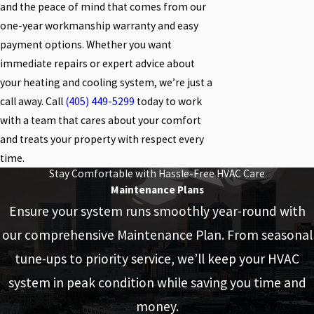
and the peace of mind that comes from our
one-year workmanship warranty and easy
payment options. Whether you want
immediate repairs or expert advice about
your heating and cooling system, we’re just a
call away. Call
(405) 449-5299
today to work
with a team that cares about your comfort
and treats your property with respect every
time.
Stay Comfortable with Hassle-Free HVAC Care
Maintenance Plans
Ensure your system runs smoothly year-round with
our comprehensive Maintenance Plan. From seasonal
tune-ups to priority service, we’ll keep your HVAC
system in peak condition while saving you time and
money.