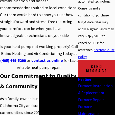
communication and honest
automated technology.
recommendations suited to local conditions.
Consent is not a
Our team works hard to show you just how
condition of purchase.
straightforward and stress-free restoring
Msg & data rates may
your comfort can be when you have
apply. Msg frequency may
knowledgeable technicians on your side.
vary. Reply STOP to
cancel or HELP for
Is your heat pump not working properly? Call
assistance.
Acceptable Use
Rhino Heating and Air Conditioning today at
Policy
(405) 449-5299
or
contact us online
for fast,
SEND
reliable heat pump repair.
MESSAGE
Our Commitment to Quality
Heating
& Community
Furnace Installation
& Replacement
As a family-owned business, we have served
Furnace Repair
Oklahoma City and surrounding
Furnace
communities since 2010. Our strong local
Maintenance