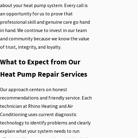
about your heat pump system. Every call is
an opportunity for us to prove that
professional skill and genuine care go hand
in hand. We continue to invest in our team
and community because we know the value
of trust, integrity, and loyalty.
What to Expect from Our
Heat Pump Repair Services
Our approach centers on honest
recommendations and friendly service. Each
technician at Rhino Heating and Air
Conditioning uses current diagnostic
technology to identify problems and clearly
explain what your system needs to run