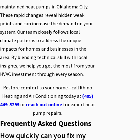
maintained heat pumps in Oklahoma City.
These rapid changes reveal hidden weak
points and can increase the demand on your
system. Our team closely follows local
climate patterns to address the unique
impacts for homes and businesses in the
area. By blending technical skill with local
insights, we help you get the most from your
HVAC investment through every season.
Restore comfort to your home—call Rhino
Heating and Air Conditioning today at
(405)
449-5299
or
reach out online
for expert heat
pump repairs.
Frequently Asked Questions
How quickly can you fix my