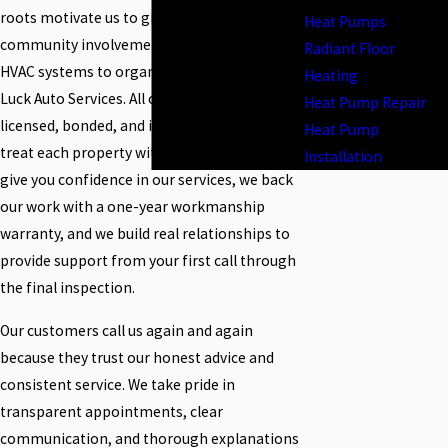
roots motivate us to give back through
Heat Pumps
community involvement, such as donating
Radiant Floor
HVAC systems to organizations like Hard
Heating
Luck Auto Services. All of our technicians are
Heat Pump Repair
licensed, bonded, and insured—and they
Heat Pump
treat each property with care and respect. To
Installation
give you confidence in our services, we back
our work with a one-year workmanship
warranty, and we build real relationships to
provide support from your first call through
the final inspection.
Our customers call us again and again
because they trust our honest advice and
consistent service. We take pride in
transparent appointments, clear
communication, and thorough explanations