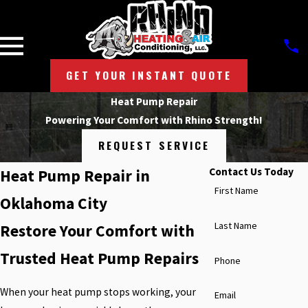
GET YOUR INSTANT QUOTE
Heat Pump Repair
Powering Your Comfort with Rhino Strength!
REQUEST SERVICE
Contact Us Today
Heat Pump Repair in
First Name
Oklahoma City
Last Name
Restore Your Comfort with
Trusted Heat Pump Repairs
Phone
When your heat pump stops working, your
Email