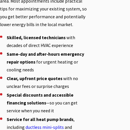
area. Most appointments include practical
tips for maximizing your existing system, so
you get better performance and potentially
lower energy bills in the local market.
Skilled, licensed technicians
with
decades of direct HVAC experience
Same-day and after-hours emergency
repair options
for urgent heating or
cooling needs
Clear, upfront price quotes
with no
unclear fees or surprise charges
Special discounts and accessible
financing solutions
—so you can get
service when you need it
Service for all heat pump brands
,
including
ductless mini-splits
and