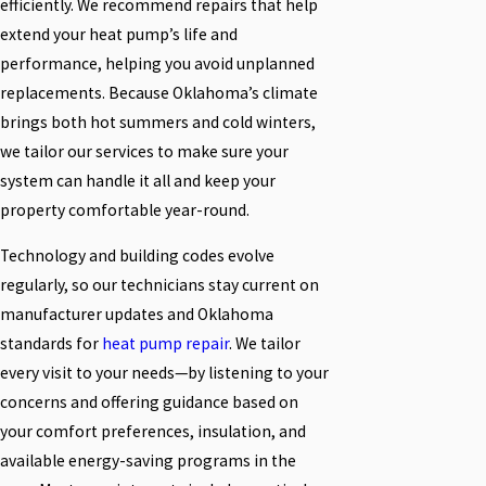
efficiently. We recommend repairs that help
extend your heat pump’s life and
performance, helping you avoid unplanned
replacements. Because Oklahoma’s climate
brings both hot summers and cold winters,
we tailor our services to make sure your
system can handle it all and keep your
property comfortable year-round.
Technology and building codes evolve
regularly, so our technicians stay current on
manufacturer updates and Oklahoma
standards for
heat pump repair
. We tailor
every visit to your needs—by listening to your
concerns and offering guidance based on
your comfort preferences, insulation, and
available energy-saving programs in the