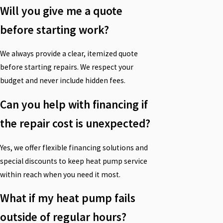
Will you give me a quote
before starting work?
We always provide a clear, itemized quote
before starting repairs. We respect your
budget and never include hidden fees.
Can you help with financing if
the repair cost is unexpected?
Yes, we offer flexible financing solutions and
special discounts to keep heat pump service
within reach when you need it most.
What if my heat pump fails
outside of regular hours?