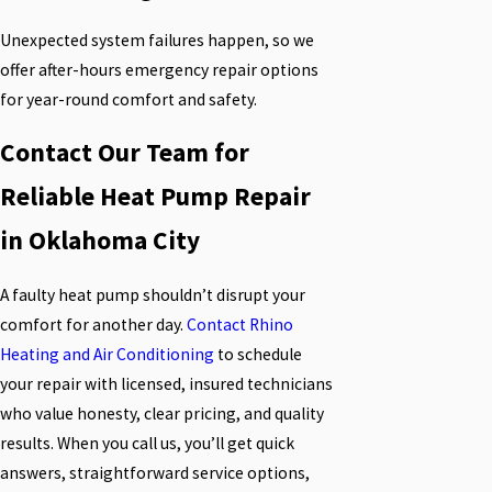
Unexpected system failures happen, so we
offer after-hours emergency repair options
for year-round comfort and safety.
Contact Our Team for
Reliable Heat Pump Repair
in Oklahoma City
A faulty heat pump shouldn’t disrupt your
comfort for another day.
Contact Rhino
Heating and Air Conditioning
to schedule
your repair with licensed, insured technicians
who value honesty, clear pricing, and quality
results. When you call us, you’ll get quick
answers, straightforward service options,