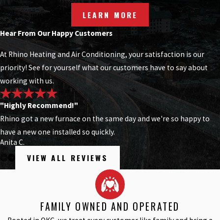
LEARN MORE
Hear From Our Happy Customers
At Rhino Heating and Air Conditioning, your satisfaction is our
priority! See for yourself what our customers have to say about
working with us.
"Highly Recommend!"
Rhino got a new furnace on the same day and we're so happy to
have a new one installed so quickly.
Anita C.
VIEW ALL REVIEWS
FAMILY OWNED AND OPERATED