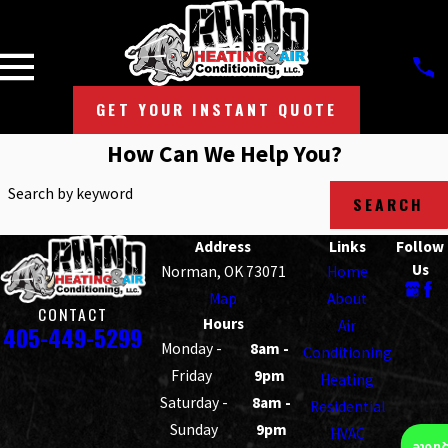
GET YOUR INSTANT QUOTE
How Can We Help You?
Search by keyword
SEARCH
Address
Links
Follow
Us
Norman, OK 73071
Home
Map
About
CONTACT
Hours
Air
405-449-5299
Monday -
8am -
Conditioning
Friday
9pm
Heating
Saturday -
8am -
Residential
Sunday
9pm
HVAC