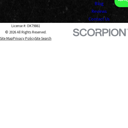
Insta
Blog
Reviews
Contact Us
License #: OK79861
© 2026 All Rights Reserved.
Site Map
Privacy Policy
Site Search