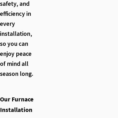
safety, and
efficiency in
every
installation,
so you can
enjoy peace
of mind all
season long.
Our Furnace
Installation