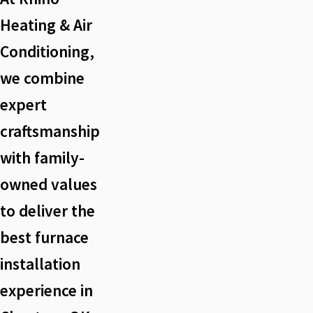
Heating & Air
Conditioning,
we combine
expert
craftsmanship
with family-
owned values
to deliver the
best furnace
installation
experience in