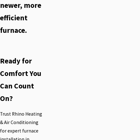
newer, more
efficient
furnace.
Ready for
Comfort You
Can Count
On?
Trust Rhino Heating
& Air Conditioning
for expert furnace
installation in