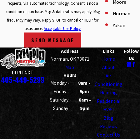
Moore
requests, via automated technology. Consent is not a
condition of purchase. Msg & data rates may apply. Msg
Norman
frequency may vary. Reply STOP to cancel or HELP for
Yukon
assistance.
Acceptable Use Policy
SEND MESSAGE
Address
Links
Follow
Us
Norman, OK 73071
Home
Map
About
CONTACT
Hours
Air
405-449-5299
Monday -
8am -
Conditioning
Friday
9pm
Heating
Saturday -
8am -
Residential
Sunday
9pm
HVAC
Blog
Reviews
Contact Us