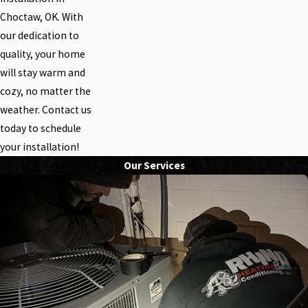
Choctaw, OK. With
our dedication to
quality, your home
will stay warm and
cozy, no matter the
weather. Contact us
today to schedule
your installation!
Our Services