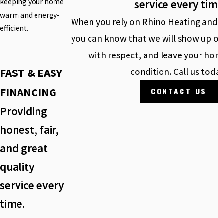
service every ti
keeping your home
warm and energy-
When you rely on Rhino Heating and 
efficient.
you can know that we will show up o
with respect, and leave your hom
FAST & EASY
condition. Call us tod
FINANCING
CONTACT US
Providing
honest, fair,
and great
quality
service every
time.