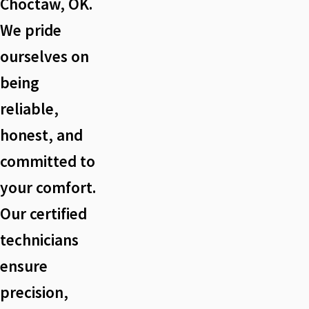
Choctaw, OK.
We pride
ourselves on
being
reliable,
honest, and
committed to
your comfort.
Our certified
technicians
ensure
precision,