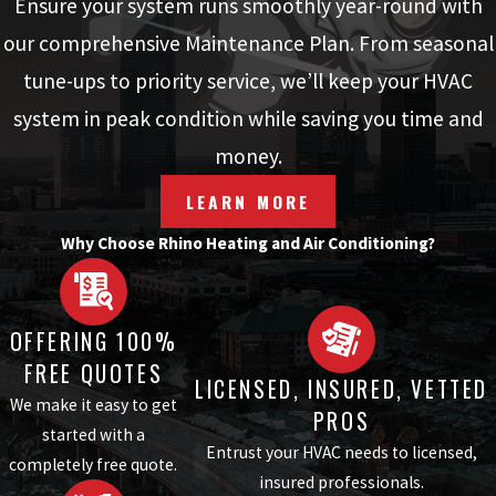
Ensure your system runs smoothly year-round with
our comprehensive Maintenance Plan. From seasonal
tune-ups to priority service, we’ll keep your HVAC
system in peak condition while saving you time and
money.
LEARN MORE
Why Choose Rhino Heating and Air Conditioning?
OFFERING 100%
FREE QUOTES
LICENSED, INSURED, VETTED
We make it easy to get
PROS
started with a
Entrust your HVAC needs to licensed,
completely free quote.
insured professionals.