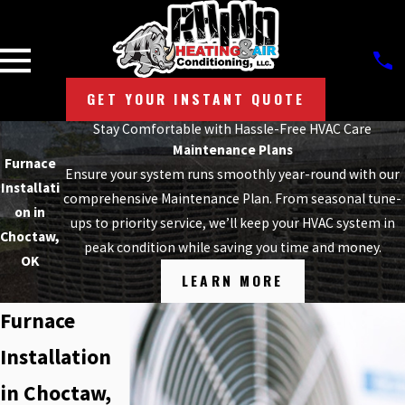
GET YOUR INSTANT QUOTE
Stay Comfortable with Hassle-Free HVAC Care
Maintenance Plans
Furnace
Ensure your system runs smoothly year-round with our
Installati
comprehensive Maintenance Plan. From seasonal tune-
on in
ups to priority service, we’ll keep your HVAC system in
Choctaw,
peak condition while saving you time and money.
OK
LEARN MORE
Furnace
Installation
in Choctaw,