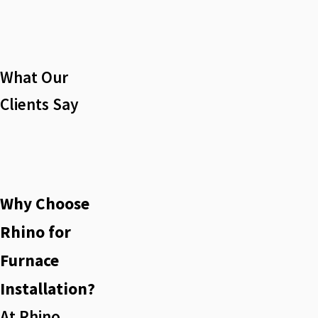
What Our
Clients Say
Why Choose
Rhino for
Furnace
Installation?
At Rhino