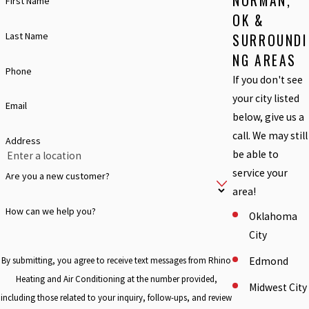
NORMAN,
First Name
OK &
Last Name
SURROUNDI
NG AREAS
Phone
If you don't see
your city listed
Email
below, give us a
call. We may still
Address
be able to
service your
Are you a new customer?
area!
How can we help you?
Oklahoma
City
Edmond
By submitting, you agree to receive text messages from Rhino
Heating and Air Conditioning at the number provided,
Midwest City
including those related to your inquiry, follow-ups, and review