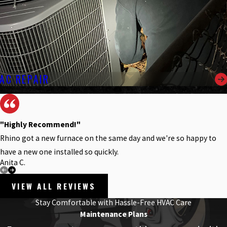
AC REPAIR
"Highly Recommend!"
Rhino got a new furnace on the same day and we're so happy to
have a new one installed so quickly.
Anita C.
VIEW ALL REVIEWS
Stay Comfortable with Hassle-Free HVAC Care
Maintenance Plans