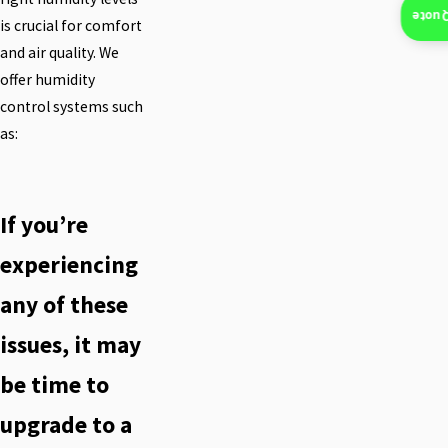
Insta
is crucial for comfort
and air quality. We
offer humidity
control systems such
as:
If you’re
experiencing
any of these
issues, it may
be time to
upgrade to a