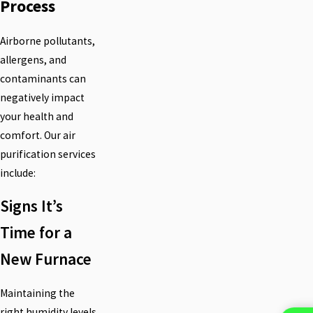
Process
Airborne pollutants,
allergens, and
contaminants can
negatively impact
your health and
comfort. Our air
purification services
include:
Signs It’s
Time for a
New Furnace
Maintaining the
right humidity levels