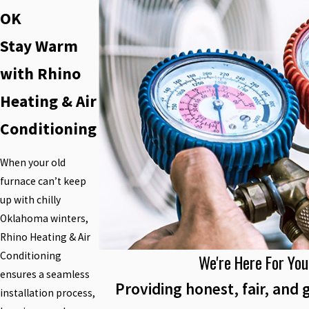
OK
Stay Warm
with Rhino
Heating & Air
Conditioning
When your old
furnace can’t keep
up with chilly
Oklahoma winters,
Rhino Heating & Air
Conditioning
We're Here For You
ensures a seamless
Providing honest, fair, and 
installation process,