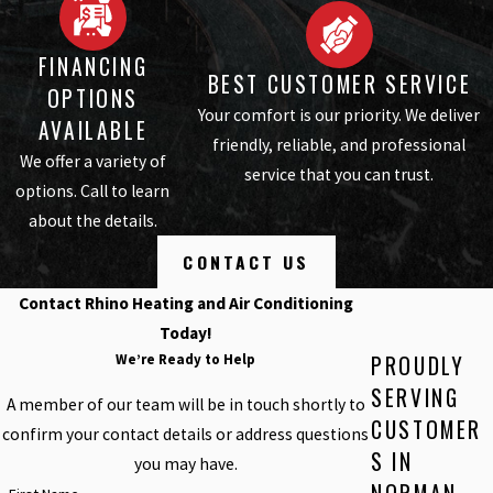
FINANCING
BEST CUSTOMER SERVICE
OPTIONS
Your comfort is our priority. We deliver
AVAILABLE
friendly, reliable, and professional
We offer a variety of
service that you can trust.
options. Call to learn
about the details.
CONTACT US
Contact Rhino Heating and Air Conditioning
Today!
PROUDLY
We’re Ready to Help
SERVING
A member of our team will be in touch shortly to
CUSTOMER
confirm your contact details or address questions
S IN
you may have.