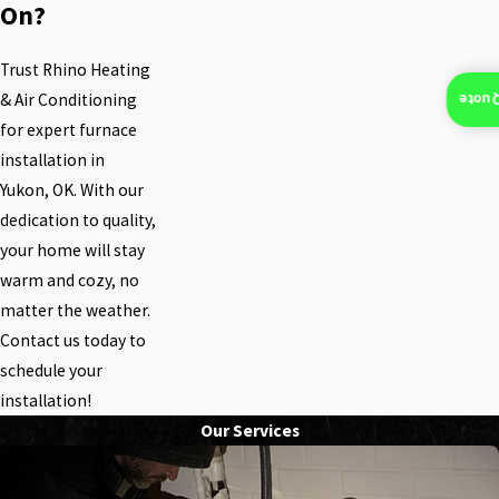
On?
Trust Rhino Heating
& Air Conditioning
Insta
for expert furnace
installation in
Yukon, OK. With our
dedication to quality,
your home will stay
warm and cozy, no
matter the weather.
Contact us today to
schedule your
installation!
Our Services