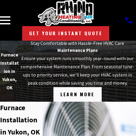
GET YOUR INSTANT QUOTE
Stay Comfortable with Hassle-Free HVAC Care
Maintenance Plans
Furnace
Ensure your system runs smoothly year-round with our
Installat
comprehensive Maintenance Plan. From seasonal tune-
ion in
ups to priority service, we’ll keep your HVAC system in
Yukon,
peak condition while saving you time and money.
OK
LEARN MORE
Furnace
Installation
in Yukon, OK