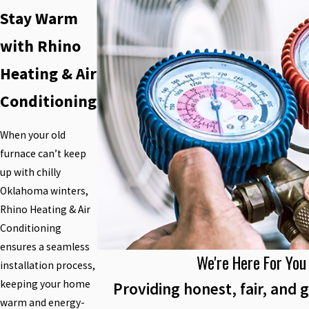
Stay Warm
with Rhino
Heating & Air
Conditioning
When your old
furnace can’t keep
up with chilly
Oklahoma winters,
Rhino Heating & Air
Conditioning
ensures a seamless
We're Here For You
installation process,
keeping your home
Providing honest, fair, and g
warm and energy-