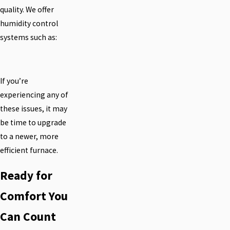
quality. We offer
humidity control
systems such as:
If you’re
experiencing any of
these issues, it may
be time to upgrade
to a newer, more
efficient furnace.
Ready for
Comfort You
Can Count