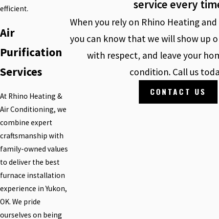
service every tim
efficient.
When you rely on Rhino Heating and 
Air
you can know that we will show up o
Purification
with respect, and leave your hom
Services
condition. Call us tod
CONTACT US
At Rhino Heating &
Air Conditioning, we
combine expert
craftsmanship with
family-owned values
to deliver the best
furnace installation
experience in Yukon,
OK. We pride
ourselves on being