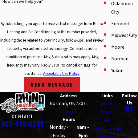
How can we help you?
Oklahoma
City
Edmond
By submitting, you agree to receive text messages from Rhino
Heating and Air Conditioning at the number provided,
Midwest City
including those related to your inquiry, follow-ups, and review
Moore
requests, via automated technology. Consent is not a
condition of purchase. Msg & data rates may apply. Msg
Norman
frequency may vary. Reply STOP to cancel or HELP for
Yukon
assistance.
Acceptable Use Policy
SEND MESSAGE
Address
Links
Follow
Us
Norman, OK 73071
Home
Map
About
CONTACT
Hours
Air
405-449-5299
Monday -
8am -
Conditioning
Friday
9pm
Heating