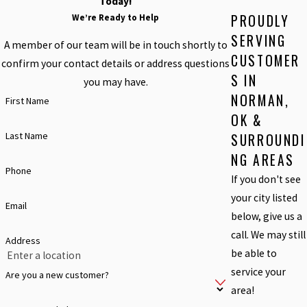
Today!
PROUDLY
We’re Ready to Help
SERVING
A member of our team will be in touch shortly to
CUSTOMER
confirm your contact details or address questions
S IN
you may have.
NORMAN,
First Name
OK &
Last Name
SURROUNDI
NG AREAS
Phone
If you don't see
your city listed
Email
below, give us a
call. We may still
Address
be able to
service your
Are you a new customer?
area!