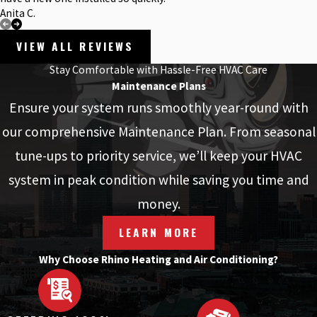
Anita C.
VIEW ALL REVIEWS
Stay Comfortable with Hassle-Free HVAC Care
Maintenance Plans
Ensure your system runs smoothly year-round with
our comprehensive Maintenance Plan. From seasonal
tune-ups to priority service, we’ll keep your HVAC
system in peak condition while saving you time and
money.
LEARN MORE
Why Choose Rhino Heating and Air Conditioning?