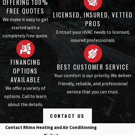
OFFERING 100%
FREE QUOTES
LICENSED, INSURED, VETTED
We make it easy to get
PROS
started with a
Entrust your HVAC needs to licensed,
completely free quote.
insured professionals.
FINANCING
BEST CUSTOMER SERVICE
OPTIONS
Your comfort is our priority. We deliver
AVAILABLE
friendly, reliable, and professional
We offer a variety of
service that you can trust.
options. Call to learn
about the details.
CONTACT US
Contact Rhino Heating and Air Conditioning