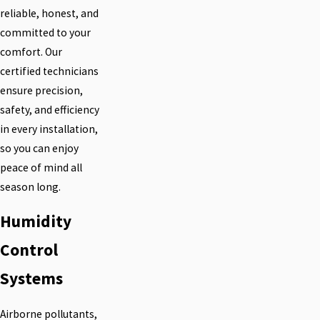
reliable, honest, and
committed to your
comfort. Our
certified technicians
ensure precision,
safety, and efficiency
in every installation,
so you can enjoy
peace of mind all
season long.
Humidity
Control
Systems
Airborne pollutants,