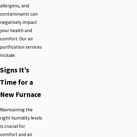
allergens, and
contaminants can
negatively impact
your health and
comfort. Our air
purification services
include:
Signs It’s
Time for a
New Furnace
Maintaining the
right humidity levels
is crucial for
comfort and air