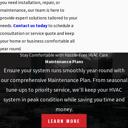
you need installation, repair, or
maintenance, our team is here to
provide expert solutions tailored to your
needs.
Contact us today
to schedule a
consultation or service quote and keep
your home or business comfortable all
year round.
Stay Comfortable with Hassle-Free HVAC Care
Maintenance Plans
Ensure your system runs smoothly year-round with
our comprehensive Maintenance Plan. From seasonal
tune-ups to priority service, we’ll keep your HVAC
system in peak condition while saving you time and
money.
LEARN MORE