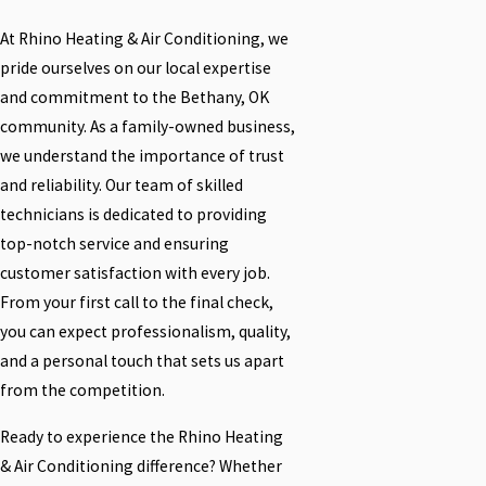
At Rhino Heating & Air Conditioning, we
pride ourselves on our local expertise
and commitment to the Bethany, OK
community. As a family-owned business,
we understand the importance of trust
and reliability. Our team of skilled
technicians is dedicated to providing
top-notch service and ensuring
customer satisfaction with every job.
From your first call to the final check,
you can expect professionalism, quality,
and a personal touch that sets us apart
from the competition.
Ready to experience the Rhino Heating
& Air Conditioning difference? Whether