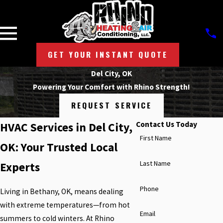
GET YOUR INSTANT QUOTE
Del City, OK
Powering Your Comfort with Rhino Strength!
REQUEST SERVICE
Contact Us Today
HVAC Services in Del City,
First Name
OK: Your Trusted Local
Last Name
Experts
Phone
Living in Bethany, OK, means dealing
with extreme temperatures—from hot
Email
summers to cold winters. At Rhino