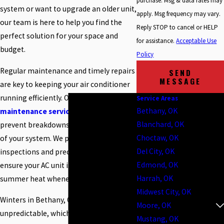
purchase. Msg & data rates may
system or want to upgrade an older unit,
apply. Msg frequency may vary.
our team is here to help you find the
Reply STOP to cancel or HELP
perfect solution for your space and
for assistance.
Acceptable Use
budget.
Policy
Regular maintenance and timely repairs
SEND
MESSAGE
are key to keeping your air conditioner
running efficiently. Our
AC repair and
Service Areas
Bethany, OK
maintenance services
are designed to
Blanchard, OK
prevent breakdowns and extend the life
Choctaw, OK
of your system. We provide thorough
Del City, OK
inspections and precise repairs to
Edmond, OK
ensure your AC unit is ready to tackle the
Harrah, OK
summer heat whenever you need it.
Midwest City, OK
Winters in Bethany, OK can be
Moore, OK
unpredictable, which makes having a
Mustang, OK