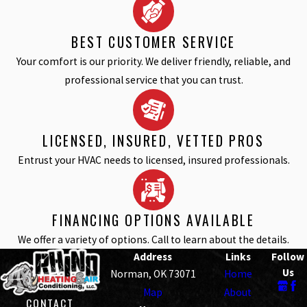
BEST CUSTOMER SERVICE
Your comfort is our priority. We deliver friendly, reliable, and
professional service that you can trust.
LICENSED, INSURED, VETTED PROS
Entrust your HVAC needs to licensed, insured professionals.
FINANCING OPTIONS AVAILABLE
We offer a variety of options. Call to learn about the details.
Address
Links
Follow
Us
Norman, OK 73071
Home
Map
About
CONTACT