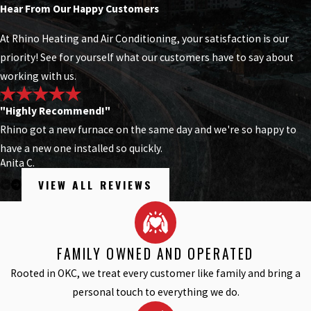
Hear From Our Happy Customers
At Rhino Heating and Air Conditioning, your satisfaction is our
priority! See for yourself what our customers have to say about
working with us.
"Highly Recommend!"
Rhino got a new furnace on the same day and we're so happy to
have a new one installed so quickly.
Anita C.
VIEW ALL REVIEWS
FAMILY OWNED AND OPERATED
Rooted in OKC, we treat every customer like family and bring a
personal touch to everything we do.