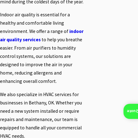
mind during the coldest days of the year.
Indoor air quality is essential for a
healthy and comfortable living
environment. We offer a range of
indoor
air quality services
to help you breathe
easier. From air purifiers to humidity
control systems, our solutions are
designed to improve the air in your
home, reducing allergens and
enhancing overall comfort.
We also specialize in HVAC services for
businesses in Bethany, OK. Whether you
need a new system installed or require
Insta
repairs and maintenance, our team is
equipped to handle all your commercial
HVAC needs.