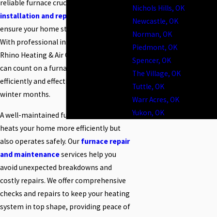
reliable furnace crucial. Our
furnace
Nichols Hills, OK
installation and replacement
services
Newcastle, OK
ensure your home stays warm and cozy.
Norman, OK
With professional installation from
Piedmont, OK
Rhino Heating & Air Conditioning, you
Spencer, OK
can count on a furnace that operates
The Village, OK
efficiently and effectively throughout the
Tuttle, OK
winter months.
Warr Acres, OK
Yukon, OK
A well-maintained furnace not only
heats your home more efficiently but
also operates safely. Our
furnace repair
and maintenance
services help you
avoid unexpected breakdowns and
costly repairs. We offer comprehensive
checks and repairs to keep your heating
system in top shape, providing peace of