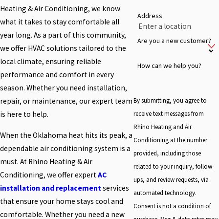
Heating & Air Conditioning, we know
Address
what it takes to stay comfortable all
year long. As a part of this community,
Are you a new customer?
we offer HVAC solutions tailored to the
local climate, ensuring reliable
How can we help you?
performance and comfort in every
season. Whether you need installation,
By submitting, you agree to
repair, or maintenance, our expert team
receive text messages from
is here to help.
Rhino Heating and Air
When the Oklahoma heat hits its peak, a
Conditioning at the number
dependable air conditioning system is a
provided, including those
must. At Rhino Heating & Air
related to your inquiry, follow-
Conditioning, we offer expert
AC
ups, and review requests, via
installation and replacement
services
automated technology.
that ensure your home stays cool and
Consent is not a condition of
comfortable. Whether you need a new