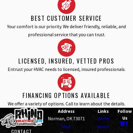
BEST CUSTOMER SERVICE
Your comfort is our priority. We deliver friendly, reliable, and
professional service that you can trust.
LICENSED, INSURED, VETTED PROS
Entrust your HVAC needs to licensed, insured professionals.
FINANCING OPTIONS AVAILABLE
We offer a variety of options. Call to learn about the details.
Address
Links
Follow
Us
Norman, OK 73071
Home
Map
About
CONTACT