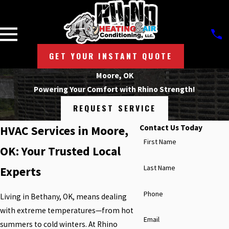
GET YOUR INSTANT QUOTE
Moore, OK
Powering Your Comfort with Rhino Strength!
REQUEST SERVICE
Contact Us Today
HVAC Services in Moore,
First Name
OK: Your Trusted Local
Last Name
Experts
Phone
Living in Bethany, OK, means dealing
with extreme temperatures—from hot
Email
summers to cold winters. At Rhino