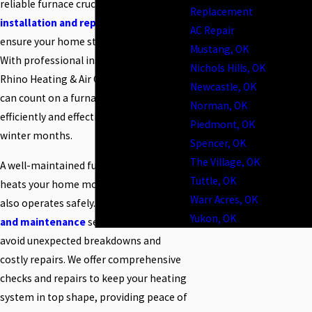
reliable furnace crucial. Our
furnace
Replacement
installation and replacement
services
AC Repair
ensure your home stays warm and cozy.
Mustang, OK
With professional installation from
Nichols Hills, OK
Rhino Heating & Air Conditioning, you
Newcastle, OK
can count on a furnace that operates
Norman, OK
efficiently and effectively throughout the
Piedmont, OK
winter months.
Spencer, OK
The Village, OK
A well-maintained furnace not only
Tuttle, OK
heats your home more efficiently but
Warr Acres, OK
also operates safely. Our
furnace repair
Yukon, OK
and maintenance
services help you
avoid unexpected breakdowns and
costly repairs. We offer comprehensive
checks and repairs to keep your heating
system in top shape, providing peace of