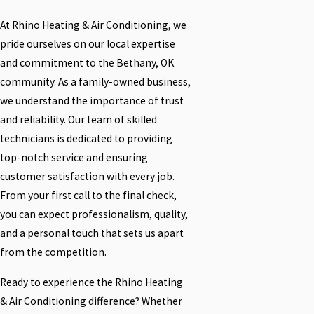
At Rhino Heating & Air Conditioning, we
pride ourselves on our local expertise
and commitment to the Bethany, OK
community. As a family-owned business,
we understand the importance of trust
and reliability. Our team of skilled
technicians is dedicated to providing
top-notch service and ensuring
customer satisfaction with every job.
From your first call to the final check,
you can expect professionalism, quality,
and a personal touch that sets us apart
from the competition.
Ready to experience the Rhino Heating
& Air Conditioning difference? Whether