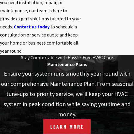
you need installation, repair, or
maintenance, our team is here to
provide expert solutions tailored to your
needs.
Contact us today
to schedule a
consultation or service quote and keep
your home or business comfortable all
year round.
Stay Comfortable with Hassle-Free HVAC Care
Maintenance Plans
Ensure your system runs smoothly year-round with
our comprehensive Maintenance Plan. From seasonal
tune-ups to priority service, we’ll keep your HVAC
system in peak condition while saving you time and
money.
LEARN MORE