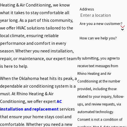
Heating & Air Conditioning, we know
Address
what it takes to stay comfortable all
year long. As a part of this community,
Are you a new customer?
we offer HVAC solutions tailored to the
local climate, ensuring reliable
How can we help you?
performance and comfort in every
season. Whether you need installation,
By submitting, you agree to
repair, or maintenance, our expert team
receive text messages from
is here to help.
Rhino Heating and Air
When the Oklahoma heat hits its peak, a
Conditioning at the number
dependable air conditioning system is a
provided, including those
must. At Rhino Heating & Air
related to your inquiry, follow-
Conditioning, we offer expert
AC
ups, and review requests, via
installation and replacement
services
automated technology.
that ensure your home stays cool and
Consent is not a condition of
comfortable. Whether you need a new