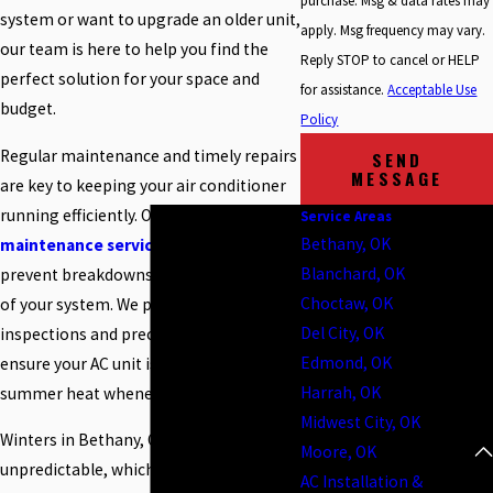
purchase. Msg & data rates may
system or want to upgrade an older unit,
apply. Msg frequency may vary.
our team is here to help you find the
Reply STOP to cancel or HELP
perfect solution for your space and
for assistance.
Acceptable Use
budget.
Policy
Regular maintenance and timely repairs
SEND
MESSAGE
are key to keeping your air conditioner
running efficiently. Our
AC repair and
Service Areas
Bethany, OK
maintenance services
are designed to
Blanchard, OK
prevent breakdowns and extend the life
Choctaw, OK
of your system. We provide thorough
Del City, OK
inspections and precise repairs to
Edmond, OK
ensure your AC unit is ready to tackle the
Harrah, OK
summer heat whenever you need it.
Midwest City, OK
Winters in Bethany, OK can be
Moore, OK
unpredictable, which makes having a
AC Installation &