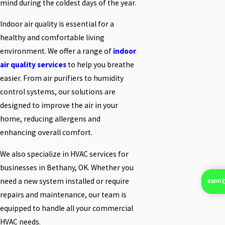
mind during the coldest days of the year.
Indoor air quality is essential for a
healthy and comfortable living
environment. We offer a range of
indoor
air quality services
to help you breathe
easier. From air purifiers to humidity
control systems, our solutions are
designed to improve the air in your
home, reducing allergens and
enhancing overall comfort.
We also specialize in HVAC services for
businesses in Bethany, OK. Whether you
need a new system installed or require
Insta
repairs and maintenance, our team is
equipped to handle all your commercial
HVAC needs.