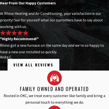
Hear From Our Happy Customers
At Rhino Heating and Air Conditioning, your satisfaction is our
priority! See for yourself what our customers have to say about
working with us.
"Highly Recommend!"
Rhino got a new furnace on the same day and we're so happy to
have a new one installed so quickly.
Anita C.
VIEW ALL REVIEWS
FAMILY OWNED AND OPERATED
Rooted in OKC, we treat every customer like family and bring a
personal touch to everything we do.